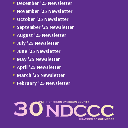
December '25 Newsletter
November '25 Newsletter
October '25 Newsletter
September '25 Newsletter
August '25 Newsletter
July '25 Newsletter
June '25 Newsletter
May '25 Newsletter
April '25 Newsletter
March '25 Newsletter
February '25 Newsletter