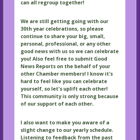
can all regroup together!
We are still getting going with our
30th year celebrations, so please
continue to share your big, small,
personal, professional, or any other
good news with us so we can celebrate
you! Also feel free to submit Good
News Reports on the behalf of your
other Chamber members! I know it's
hard to feel like you can celebrate
yourself, so let's uplift each other!
This community is only strong because
of our support of each other.
I also want to make you aware of a
slight change to our yearly schedule.
Listening to feedback from the past