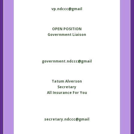
vp.ndccc@gmail
OPEN POSITION
Government Liaison
government.ndccc@gmail
Tatum Alverson
Secretary
All Insurance For You
secretary.ndccc@gmail