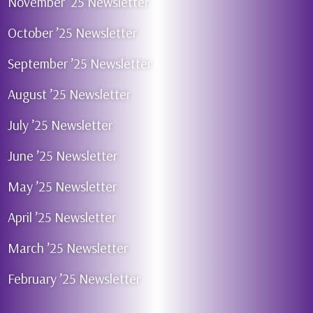
November ’25 Newsletter
October ’25 Newsletter
September ’25 Newsletter
August ’25 Newsletter
July ’25 Newsletter
June ’25 Newsletter
May ’25 Newsletter
April ’25 Newsletter
March ’25 Newsletter
February ’25 Newsletter