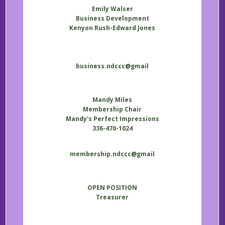
Emily Walser
Business Development
Kenyon Rush-Edward Jones
business.ndccc@gmail
Mandy Miles
Membership Chair
Mandy's Perfect Impressions
336-470-1024
membership.ndccc@gmail
OPEN POSITION
Treasurer