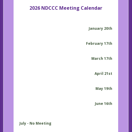
2026 NDCCC Meeting Calendar
January 20th
February 17th
March 17th
April 21st
May 19th
June 16th
July - No Meeting