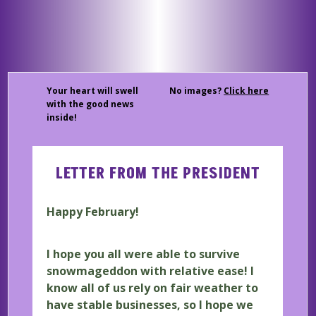
Your heart will swell
No images?
Click here
with the good news
inside!
LETTER FROM THE PRESIDENT
Happy February!
I hope you all were able to survive
snowmageddon with relative ease! I
know all of us rely on fair weather to
have stable businesses, so I hope we