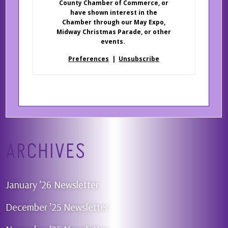
County Chamber of Commerce, or
have shown interest in the
Chamber through our May Expo,
Midway Christmas Parade, or other
events.
Preferences
|
Unsubscribe
ARCHIVES
January ’26 Newsletter
December ’25 Newsletter