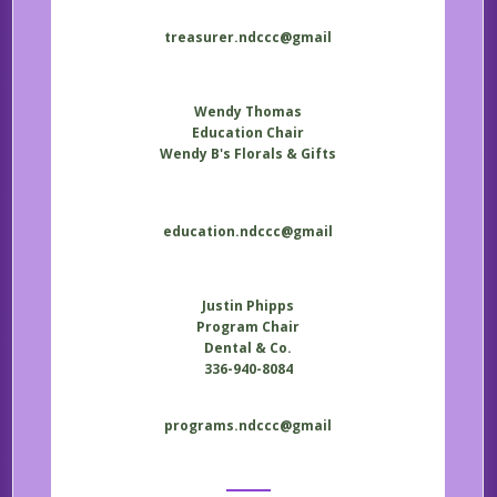
treasurer.ndccc@gmail
Wendy Thomas
Education Chair
Wendy B's Florals & Gifts
education.ndccc@gmail
Justin Phipps
Program Chair
Dental & Co.
336-940-8084
programs.ndccc@gmail