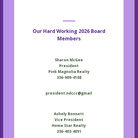
Our Hard Working 2026 Board
Members
Sharon McGee
President
Pink Magnolia Realty
336-909-4108
president.ndccc@gmail
Ashely Bonnett
Vice President
Home Star Realty
336-403-4051