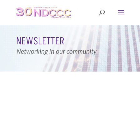
NEWSLETTER
Networking in our community