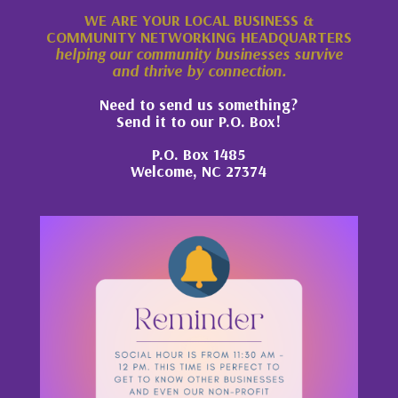
WE ARE YOUR LOCAL BUSINESS &
COMMUNITY NETWORKING HEADQUARTERS
helping our community businesses survive
and thrive by connection.
Need to send us something?
Send it to our P.O. Box!
P.O. Box 1485
Welcome, NC 27374