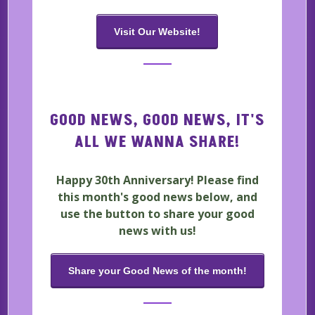
Visit Our Website!
GOOD NEWS, GOOD NEWS, IT'S
ALL WE WANNA SHARE!
Happy 30th Anniversary! Please find
this month's good news below, and
use the button to share your good
news with us!
Share your Good News of the month!