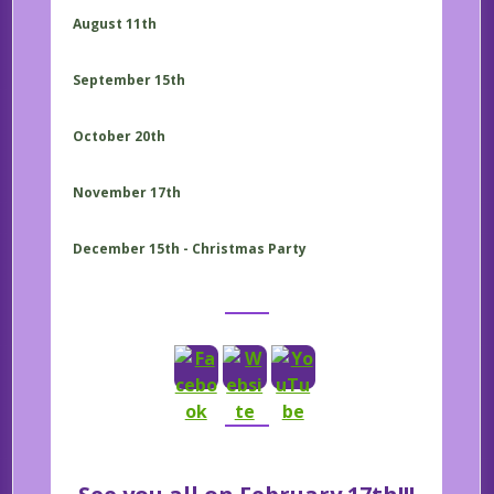
August 11th
September 15th
October 20th
November 17th
December 15th - Christmas Party