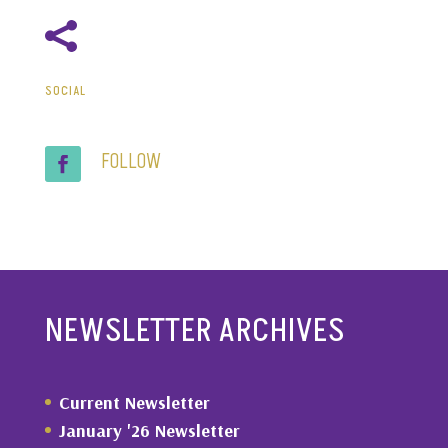

SOCIAL
FOLLOW
NEWSLETTER ARCHIVES
Current Newsletter
January '26 Newsletter