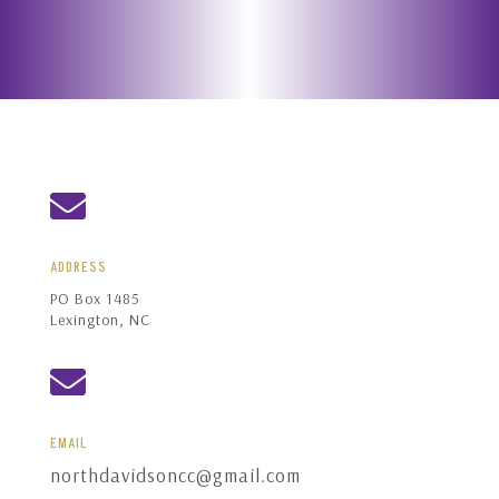

ADDRESS
PO Box 1485
Lexington, NC

EMAIL
northdavidsoncc@gmail.com