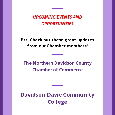
UPCOMING EVENTS AND
OPPORTUNITIES
Pst! Check out these great updates
from our Chamber members!
The Northern Davidson County
Chamber of Commerce
Davidson-Davie Community
College