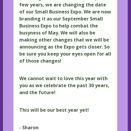
few years, we are changing the date
of our Small Business Expo. We are now
branding it as our September Small
Business Expo to help combat the
busyness of May. We will also be
making other changes that we will be
announcing as the Expo gets closer. So
be sure you keep your eyes open for all
of those changes!
We cannot wait to love this year with
you as we celebrate the past 30 years,
and the future!
This will be our best year yet!
- Sharon