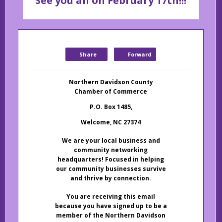
See you all on February 17th!!!
Share
Forward
Northern Davidson County
Chamber of Commerce
P.O. Box 1485,
Welcome, NC 27374
We are your local business and
community networking
headquarters! Focused in helping
our community businesses survive
and thrive by connection.
You are receiving this email
because you have signed up to be a
member of the Northern Davidson